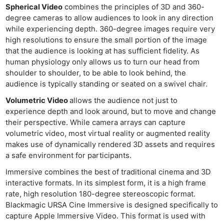
Spherical Video
combines the principles of 3D and 360-
degree cameras to allow audiences to look in any direction
while experiencing depth. 360-degree images require very
high resolutions to ensure the small portion of the image
that the audience is looking at has sufficient fidelity. As
human physiology only allows us to turn our head from
shoulder to shoulder, to be able to look behind, the
audience is typically standing or seated on a swivel chair.
Volumetric Video
allows the audience not just to
experience depth and look around, but to move and change
their perspective. While camera arrays can capture
volumetric video, most virtual reality or augmented reality
makes use of dynamically rendered 3D assets and requires
a safe environment for participants.
Immersive combines the best of traditional cinema and 3D
interactive formats. In its simplest form, it is a high frame
rate, high resolution 180-degree stereoscopic format.
Blackmagic URSA Cine Immersive is designed specifically to
capture Apple Immersive Video. This format is used with