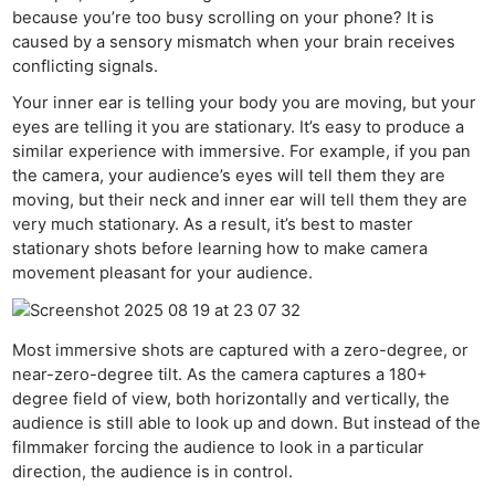
Cam
because you’re too busy scrolling on your phone? It is
caused by a sensory mismatch when your brain receives
Len
conflicting signals.
Ligh
Your inner ear is telling your body you are moving, but your
Li
eyes are telling it you are stationary. It’s easy to produce a
Rev
similar experience with immersive. For example, if you pan
Cam
the camera, your audience’s eyes will tell them they are
Acces
moving, but their neck and inner ear will tell them they are
very much stationary. As a result, it’s best to master
stationary shots before learning how to make camera
Ab
movement pleasant for your audience.
Adve
Pri
Pol
Most immersive shots are captured with a zero-degree, or
near-zero-degree tilt. As the camera captures a 180+
degree field of view, both horizontally and vertically, the
audience is still able to look up and down. But instead of the
filmmaker forcing the audience to look in a particular
direction, the audience is in control.