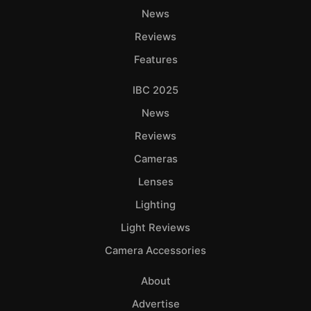
News
Reviews
Features
IBC 2025
News
Reviews
Cameras
Lenses
Lighting
Light Reviews
Camera Accessories
About
Advertise