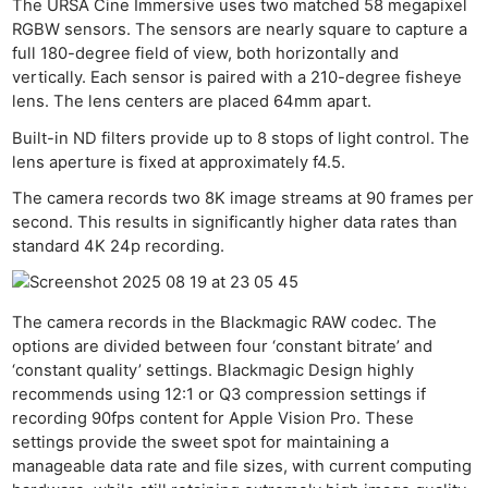
The URSA Cine Immersive uses two matched 58 megapixel
RGBW sensors. The sensors are nearly square to capture a
full 180-degree field of view, both horizontally and
vertically. Each sensor is paired with a 210-degree fisheye
lens. The lens centers are placed 64mm apart.
Built-in ND filters provide up to 8 stops of light control. The
lens aperture is fixed at approximately f4.5.
The camera records two 8K image streams at 90 frames per
second. This results in significantly higher data rates than
standard 4K 24p recording.
The camera records in the Blackmagic RAW codec. The
options are divided between four ‘constant bitrate’ and
‘constant quality’ settings. Blackmagic Design highly
recommends using 12:1 or Q3 compression settings if
recording 90fps content for Apple Vision Pro. These
settings provide the sweet spot for maintaining a
manageable data rate and file sizes, with current computing