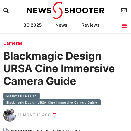
IBC 2025
News
Reviews
Cameras
Lenses
Lighting
Light Reviews
Camera Accessories
Cameras
Blackmagic Design
URSA Cine Immersive
Camera Guide
Blackmagic Design
Blackmagic Design URSA Cine Immersive Camera Guide
11 MONTHS AGO