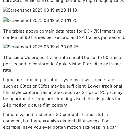
hardware, while still retaining extremely high image quality.
The tables above contain data rates for 8K x 7K immersive
content at 90 frames per second and 24 frames per second.
The camera’s project frame rate should be set to 90 frames
per second to conform to Apple Vision Pro’s display frame
rate.
If you are shooting for other systems, lower frame rates
such as 60fps or 50fps may be sufficient. Lower traditional
film style capture frame rates, such as 24fps or 25fps, may
be appropriate if you are shooting visual effects plates for
24p motion picture film content.
IBC 
Immersive and traditional 2D content shares a lot in
Ne
common, but there are also distinct differences. For
Rev
example, have you ever gotten motion sickness in a car