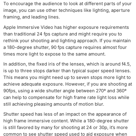
To encourage the audience to look at different parts of your
image, you can use other techniques like lighting, aperture
framing, and leading lines.
Apple Immersive Video has higher exposure requirements
than traditional 24 fps capture and might require you to
rethink your shooting and lighting approach. If you maintain
a 180-degree shutter, 90 fps capture requires almost four
times more light to expose to the same amount.
In addition, the fixed iris of the lenses, which is around f4.5,
is up to three stops darker than typical super speed lenses.
This means you might need up to seven stops more light to
achieve adequate exposure. However, if you are shooting at
90fps, using a wide shutter angle between 270º and 360º
can help to compensate for high frame rate light loss while
still achieving pleasing amounts of motion blur.
Shutter speed has less of an impact on the appearance of
high frame immersive content. While a 180-degree shutter
is still favored by many for shooting at 24 or 30p, it’s more
common to see shutter speed used to aid exposure when