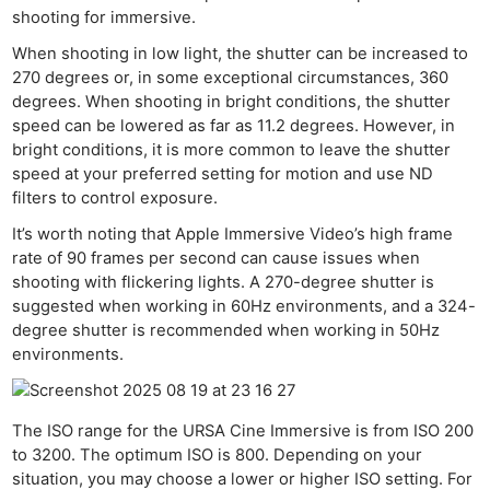
shooting for immersive.
When shooting in low light, the shutter can be increased to
270 degrees or, in some exceptional circumstances, 360
degrees. When shooting in bright conditions, the shutter
speed can be lowered as far as 11.2 degrees. However, in
bright conditions, it is more common to leave the shutter
speed at your preferred setting for motion and use ND
filters to control exposure.
It’s worth noting that Apple Immersive Video’s high frame
rate of 90 frames per second can cause issues when
shooting with flickering lights. A 270-degree shutter is
suggested when working in 60Hz environments, and a 324-
degree shutter is recommended when working in 50Hz
environments.
The ISO range for the URSA Cine Immersive is from ISO 200
to 3200. The optimum ISO is 800. Depending on your
situation, you may choose a lower or higher ISO setting. For