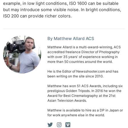
example, in low light conditions, ISO 1600 can be suitable
but may introduce some visible noise. In bright conditions,
ISO 200 can provide richer colors.
By Matthew Allard ACS
Matthew Allard is a multi-award-winning, ACS
accredited freelance Director of Photography
with over 35 years' of experience working in
more than 50 countries around the world.
He is the Editor of Newsshooter.com and has
been writing on the site since 2010.
Matthew has won 51 ACS Awards, including six
prestigious Golden Tripods. In 2016 he won the
Award for Best Cinematography at the 21st
Asian Television Awards.
Matthew is available to hire as a DP in Japan or
for work anywhere else in the world.