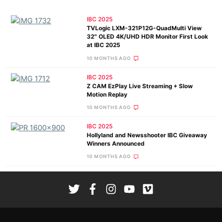
IBC 2025
TVLogic LXM-321P12G-QuadMulti View
32″ OLED 4K/UHD HDR Monitor First Look
at IBC 2025
10 MONTHS AGO
IBC 2025
Z CAM EzPlay Live Streaming + Slow
Motion Replay
10 MONTHS AGO
IBC 2025
Hollyland and Newsshooter IBC Giveaway
Winners Announced
10 MONTHS AGO