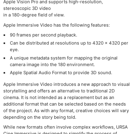
Apple Vision Pro and supports high-resolution,
stereoscopic 3D video
in a 180-degree field of view.
Apple Immersive Video has the following features:
90 frames per second playback.
Can be distributed at resolutions up to 4320 x 4320 per
eye.
A unique metadata system for mapping the original
camera image into the 180 environment.
Apple Spatial Audio Format to provide 3D sound.
Apple Immersive Video introduces a new approach to visual
storytelling and offers an alternative to traditional 2D
cinema. It is not intended as a replacement but as an
additional format that can be selected based on the needs
of the project. As with any format, creative choices will vary
depending on the story being told.
While new formats often involve complex workflows, URSA
Cine Immersive is designed to simplify the process of