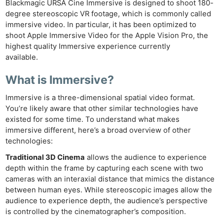
Blackmagic URSA Cine Immersive is designed to shoot 180-
degree stereoscopic VR footage, which is commonly called
immersive video. In particular, it has been optimized to
shoot Apple Immersive Video for the Apple Vision Pro, the
highest quality Immersive experience currently
available.
What is Immersive?
Immersive is a three-dimensional spatial video format.
You’re likely aware that other similar technologies have
existed for some time. To understand what makes
immersive different, here’s a broad overview of other
technologies:
Traditional 3D Cinema
allows the audience to experience
depth within the frame by capturing each scene with two
cameras with an interaxial distance that mimics the distance
between human eyes. While stereoscopic images allow the
audience to experience depth, the audience’s perspective
is controlled by the cinematographer’s composition.