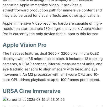
capturing Apple Immersive Video. It provides a
straightforward production path for immersive content and
may also be used for visual effects and other applications.
Apple Immersive Video requires hardware capable of high-
resolution stereoscopic 180-degree playback. Apple Vision
Pro is currently the only device that supports this format.
Apple Vision Pro
The headset features dual 3660 x 3200 pixel micro OLED
displays with a 7.5 micron pixel pitch. It includes 13 tracking
cameras, a LiDAR scanner, internal measurement units, and
eye tracking sensors to align imagery with head and eye
movement. An M2 processor with an 8-core CPU and 10-
core GPU drives playback at up to 100 frames per second.
URSA Cine Immersive