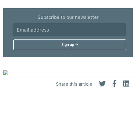
Subscribe to our newsletter
Share this article