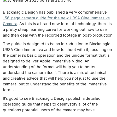
Blackmagic Design has published a very comprehensive
156-page camera guide for the new URSA Cine Immersive
Camera
. As this is a brand new form of technology, there is
a pretty steep learning curve for working out how to use
and then deal with the recorded footage in post-production.
The guide is designed to be an introduction to Blackmagic
URSA Cine Immersive and how to shoot with it, focusing on
the camera’s basic operation and the unique format that is
designed to deliver Apple Immersive Video. An
understanding of the format will help you to better
understand the camera itself. There is a mix of technical
and creative advice that will help you not just to use the
camera, but to understand the benefits of the immersive
format.
It’s good to see Blackmagic Design publish a detailed
operating guide that helps to desmystify a lot of the
questions potential users of the camera may have.